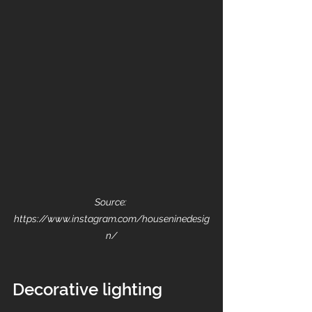
Source: 
https://www.instagram.com/houseninedesig
n/
Decorative lighting