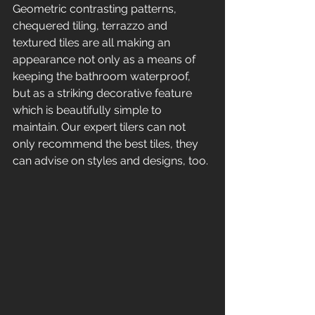
Geometric contrasting patterns, 
chequered tiling, terrazzo and 
textured tiles are all making an 
appearance not only as a means of 
keeping the bathroom waterproof, 
but as a striking decorative feature 
which is beautifully simple to 
maintain. Our expert tilers can not 
only recommend the best tiles, they 
can advise on styles and designs, too. 