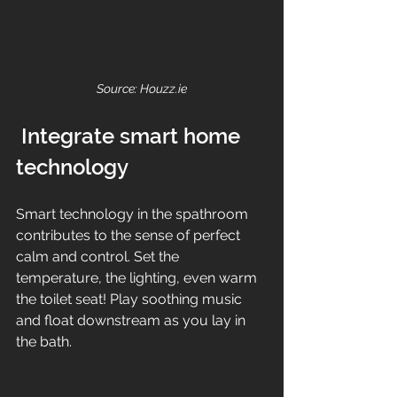
Source: Houzz.ie
 Integrate smart home 
technology
Smart technology in the spathroom 
contributes to the sense of perfect 
calm and control. Set the 
temperature, the lighting, even warm 
the toilet seat! Play soothing music 
and float downstream as you lay in 
the bath.