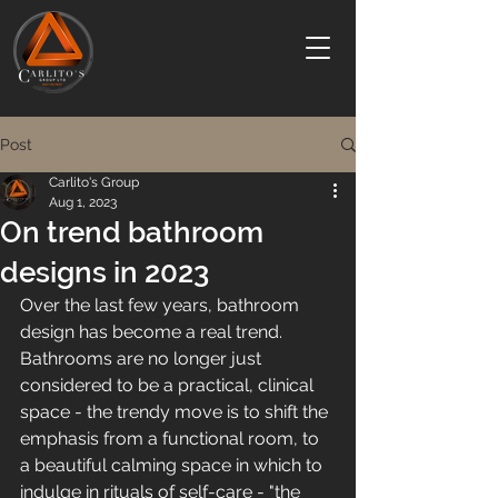
Post
Carlito's Group
Aug 1, 2023
On trend bathroom
designs in 2023
Over the last few years, bathroom 
design has become a real trend. 
Bathrooms are no longer just 
considered to be a practical, clinical 
space - the trendy move is to shift the 
emphasis from a functional room, to 
a beautiful calming space in which to 
indulge in rituals of self-care - "the 