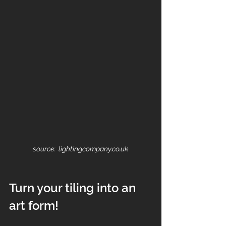
source:  lightingcompany.co.uk
Turn your tiling into an 
art form!