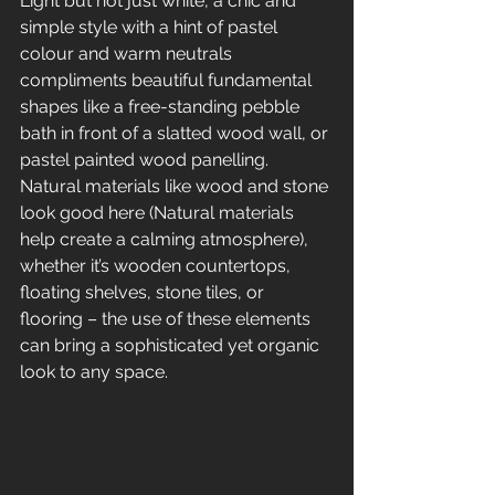
Light but not just white, a chic and 
simple style with a hint of pastel 
colour and warm neutrals 
compliments beautiful fundamental 
shapes like a free-standing pebble 
bath in front of a slatted wood wall, or 
pastel painted wood panelling. 
Natural materials like wood and stone 
look good here (Natural materials 
help create a calming atmosphere), 
whether it’s wooden countertops, 
floating shelves, stone tiles, or 
flooring – the use of these elements 
can bring a sophisticated yet organic 
look to any space.