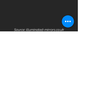
Source: illuminated-mirrors.co.uk
Your bathroom should be a desirable 
and deeply calming place that you 
enjoy spending time in. Talk to the 
team at Carlito's and we'll help you 
create the bathroom of your dreams 
that is so much more than the 
traditional bathroom.
See All
Recent Posts