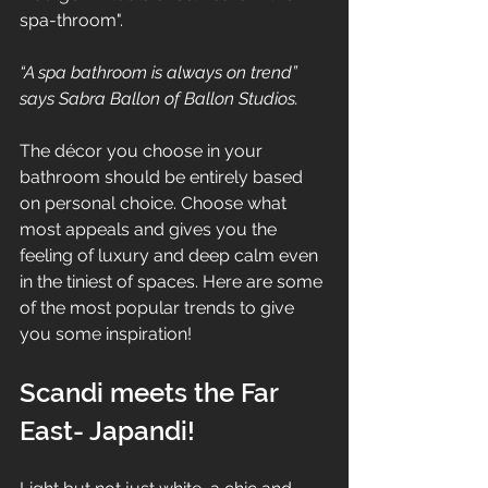
spa-throom".  
“A spa bathroom is always on trend” 
says Sabra Ballon of Ballon Studios.
The décor you choose in your 
bathroom should be entirely based 
on personal choice. Choose what 
most appeals and gives you the 
feeling of luxury and deep calm even 
in the tiniest of spaces. Here are some 
of the most popular trends to give 
you some inspiration! 
Scandi meets the Far 
East- Japandi! 