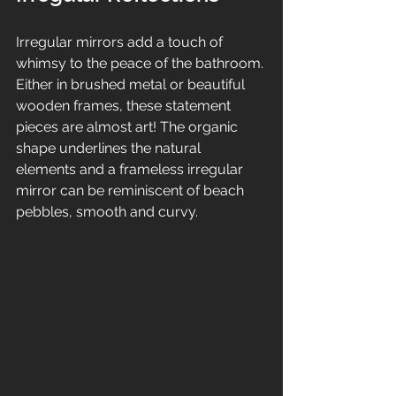
Irregular mirrors add a touch of 
whimsy to the peace of the bathroom. 
Either in brushed metal or beautiful 
wooden frames, these statement 
pieces are almost art! The organic 
shape underlines the natural 
elements and a frameless irregular 
mirror can be reminiscent of beach 
pebbles, smooth and curvy.