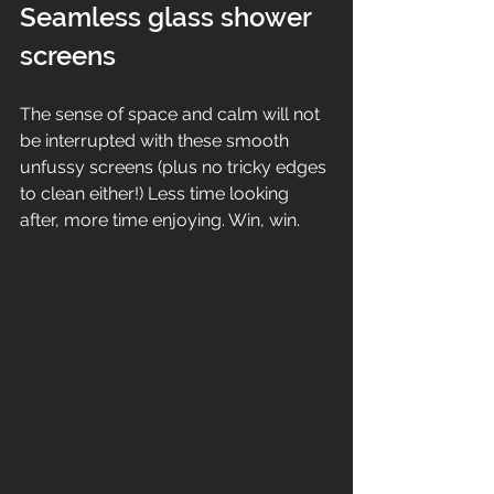
Seamless glass shower 
screens
The sense of space and calm will not 
be interrupted with these smooth 
unfussy screens (plus no tricky edges 
to clean either!) Less time looking 
after, more time enjoying. Win, win. 