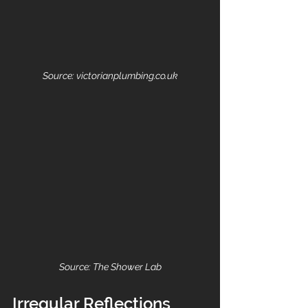
Source: victorianplumbing.co.uk
Source: The Shower Lab
Irregular Reflections