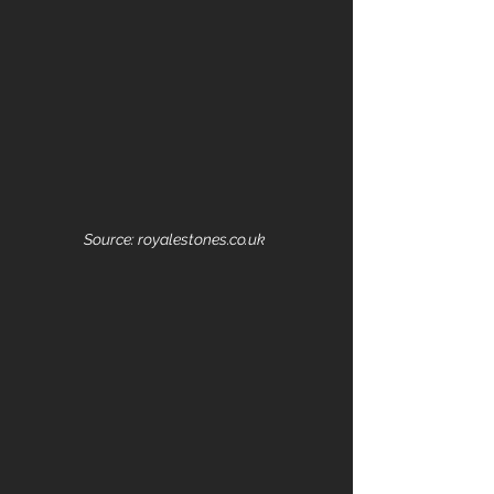
Source: royalestones.co.uk 