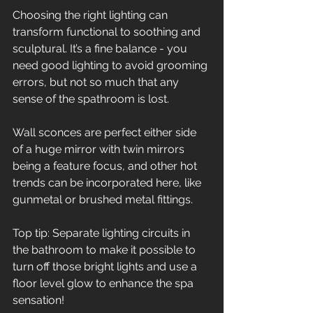
Choosing the right lighting can 
transform functional to soothing and 
sculptural. It’s a fine balance - you 
need good lighting to avoid grooming 
errors, but not so much that any 
sense of the spathroom is lost.  
Wall sconces are perfect either side 
of a huge mirror with twin mirrors 
being a feature focus, and other hot 
trends can be incorporated here, like 
gunmetal or brushed metal fittings.  
Top tip: Separate lighting circuits in 
the bathroom to make it possible to 
turn off those bright lights and use a 
floor level glow to enhance the spa 
sensation!