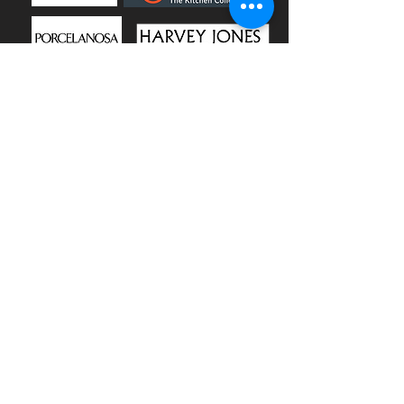
CALL US
+44 2382 540 640
EMAIL US
info@carlitosgroup.co.uk
OPENING HOURS
Mon – Thurs: 09:00 – 17:00
Friday: 09:00 - 16:30