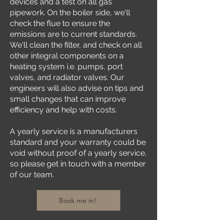
devices and a test on all gas
pipework. On the boiler side, we'll
check the flue to ensure the
emissions are to current standards.
We'll clean the filter, and check on all
other integral components on a
heating system i.e. pumps, port
valves, and radiator valves. Our
engineers will also advise on tips and
small changes that can improve
efficiency and help with costs.
A yearly service is a manufacturers
standard and your warranty could be
void without proof of a yearly service,
so please get in touch with a member
of our team.
Book me in!