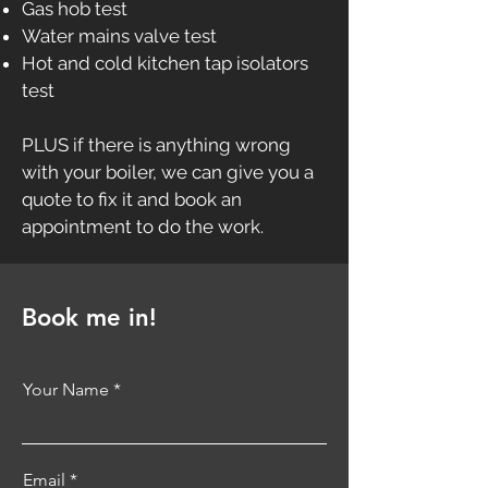
Gas hob test
Water mains valve test
Hot and cold kitchen tap isolators
test
PLUS if there is anything wrong
with your boiler, we can give you a
quote to fix it and book an
appointment to do the work.
Book me in!
Your Name
Email