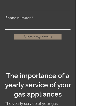
Phone number
Submit my details
The importance of a
yearly service of your
gas appliances
The yearly service of your gas