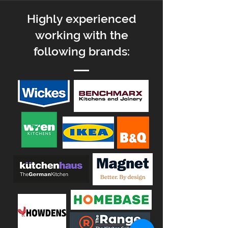
H
ighly experienced
working with
the
following brands: