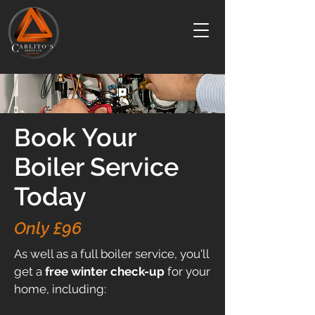
ook Your
B
Boiler Service
Today
Only £96
As well as a full boiler service, you'll
get a
free
winter check-up
for your
home, including: