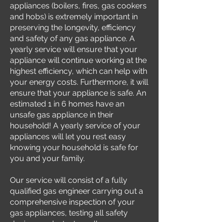
appliances (boilers, fires, gas cookers
and hobs) is extremely important in
preserving the longevity, efficiency
and safety of any gas appliance. A
yearly service will ensure that your
appliance will continue working at the
highest efficiency, which can help with
your energy costs. Furthermore, it will
ensure that your appliance is safe. An
estimated 1 in 6 homes have an
unsafe gas appliance in their
household! A yearly service of your
appliances will let you rest easy
knowing your household is safe for
you and your family.
Our service will consist of a fully
qualified gas engineer carrying out a
comprehensive inspection of your
gas appliances, testing all safety